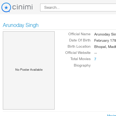
Arunoday Singh
Official Name
Arunoday Si
Date Of Birth
February 17t
Birth Location
Bhopal, Madh
Official Website
--
Total Movies
7
Biography
No Poster Available
Movie