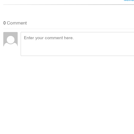
0
Comment