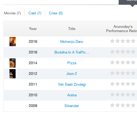
Movies
(7)
Cast
(7)
Crew
(0)
Arunoday's
Year
Title
Performance Rati
1
2
3
4
5
2016
Mohenjo Daro
1
2
3
4
5
2016
Buddha In A Traffic ...
1
2
3
4
5
2014
Pizza
1
2
3
4
5
2012
Jism 2
1
2
3
4
5
2011
Yeh Saali Zindagi
1
2
3
4
5
2010
Aisha
1
2
3
4
5
2009
Sikandar