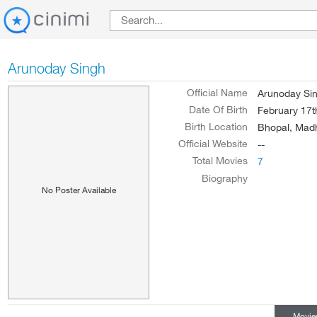
Arunoday Singh
Official Name
Arunoday Si
Date Of Birth
February 17t
Birth Location
Bhopal, Madh
Official Website
--
Total Movies
7
Biography
No Poster Available
Movie