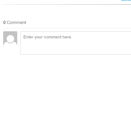
0
Comment