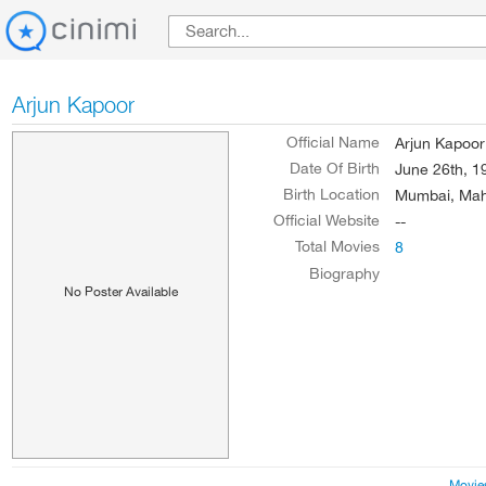
Arjun Kapoor
Official Name
Arjun Kapoor
Date Of Birth
June 26th, 1
Birth Location
Mumbai, Maha
Official Website
--
Total Movies
8
Biography
No Poster Available
Movie