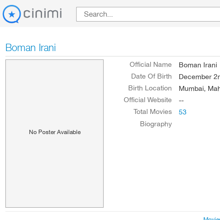
Boman Irani
Official Name
Boman Irani
Date Of Birth
December 2n
Birth Location
Mumbai, Maha
Official Website
--
Total Movies
53
Biography
No Poster Available
Movie