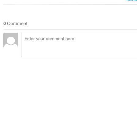
0
Comment