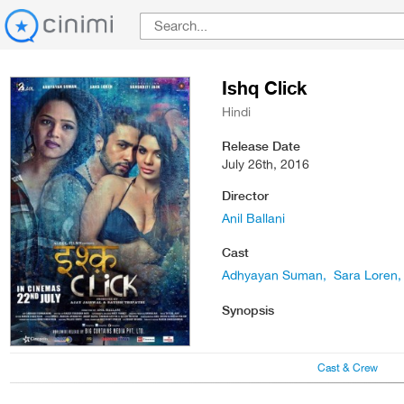
Ishq Click
Hindi
Release Date
July 26th, 2016
Director
Anil Ballani
Cast
Adhyayan Suman
Sara Loren
Synopsis
Cast & Crew